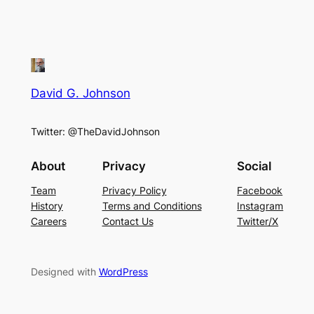
David G. Johnson
Twitter: @TheDavidJohnson
About
Privacy
Social
Team
Privacy Policy
Facebook
History
Terms and Conditions
Instagram
Careers
Contact Us
Twitter/X
Designed with
WordPress