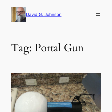
Skip
to
David G. Johnson
content
Tag:
Portal Gun