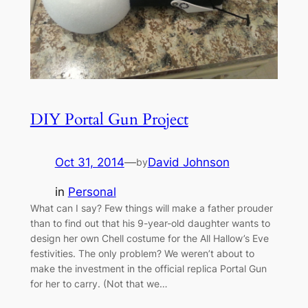
DIY Portal Gun Project
Oct 31, 2014
—
David Johnson
by
in
Personal
What can I say? Few things will make a father prouder
than to find out that his 9-year-old daughter wants to
design her own Chell costume for the All Hallow’s Eve
festivities. The only problem? We weren’t about to
make the investment in the official replica Portal Gun
for her to carry. (Not that we…