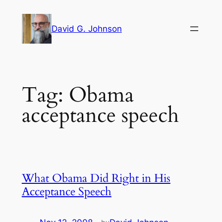
Skip
to
David G. Johnson
content
Tag:
Obama
acceptance speech
What Obama Did Right in His
Acceptance Speech