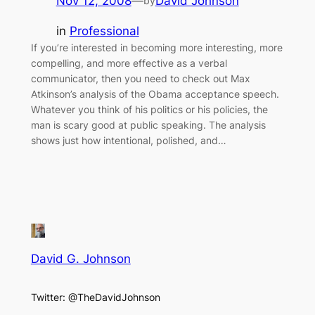
Nov 12, 2008
—
David Johnson
by
in
Professional
If you’re interested in becoming more interesting, more
compelling, and more effective as a verbal
communicator, then you need to check out Max
Atkinson’s analysis of the Obama acceptance speech.
Whatever you think of his politics or his policies, the
man is scary good at public speaking. The analysis
shows just how intentional, polished, and…
David G. Johnson
Twitter: @TheDavidJohnson