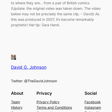
to where they are… from a pair of British comics.
(Update: the original video was taken down. The video
below may not be precisely the same clip. – David) As
this was produced in 2007, it’s become remarkably
prophetic! Hat tip: Sara Hand.
David G. Johnson
Twitter: @TheDavidJohnson
About
Privacy
Social
Team
Privacy Policy
Facebook
History
Terms and Conditions
Instagram