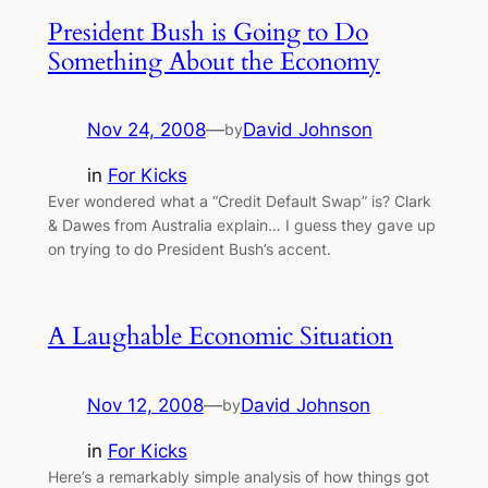
President Bush is Going to Do
Something About the Economy
Nov 24, 2008
—
David Johnson
by
in
For Kicks
Ever wondered what a “Credit Default Swap” is? Clark
& Dawes from Australia explain… I guess they gave up
on trying to do President Bush’s accent.
A Laughable Economic Situation
Nov 12, 2008
—
David Johnson
by
in
For Kicks
Here’s a remarkably simple analysis of how things got