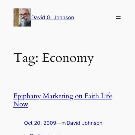
Skip
to
David G. Johnson
content
Tag:
Economy
Epiphany Marketing on Faith Life
Now
Oct 20, 2009
—
David Johnson
by