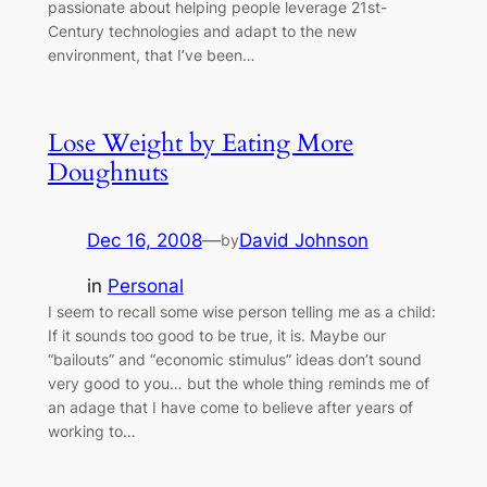
passionate about helping people leverage 21st-
Century technologies and adapt to the new
environment, that I’ve been…
Lose Weight by Eating More
Doughnuts
Dec 16, 2008
—
David Johnson
by
in
Personal
I seem to recall some wise person telling me as a child:
If it sounds too good to be true, it is. Maybe our
“bailouts” and “economic stimulus” ideas don’t sound
very good to you… but the whole thing reminds me of
an adage that I have come to believe after years of
working to…