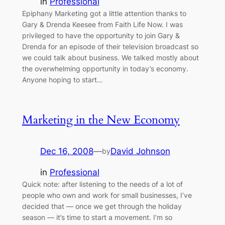
in
Professional
Epiphany Marketing got a little attention thanks to
Gary & Drenda Keesee from Faith Life Now. I was
privileged to have the opportunity to join Gary &
Drenda for an episode of their television broadcast so
we could talk about business. We talked mostly about
the overwhelming opportunity in today’s economy.
Anyone hoping to start…
Marketing in the New Economy
Dec 16, 2008
—
David Johnson
by
in
Professional
Quick note: after listening to the needs of a lot of
people who own and work for small businesses, I’ve
decided that — once we get through the holiday
season — it’s time to start a movement. I’m so