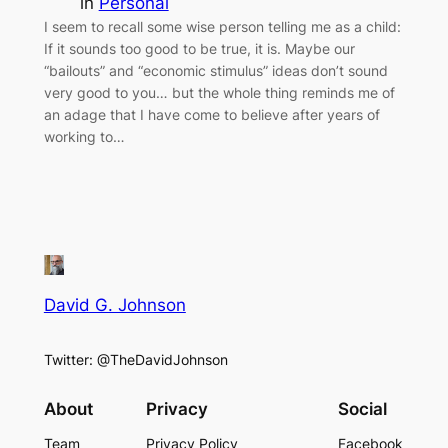
in
Personal
I seem to recall some wise person telling me as a child:
If it sounds too good to be true, it is. Maybe our
“bailouts” and “economic stimulus” ideas don’t sound
very good to you… but the whole thing reminds me of
an adage that I have come to believe after years of
working to…
David G. Johnson
Twitter: @TheDavidJohnson
About
Privacy
Social
Team
Privacy Policy
Facebook