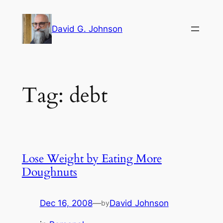
Skip
to
David G. Johnson
content
Tag:
debt
Lose Weight by Eating More
Doughnuts
Dec 16, 2008
—
David Johnson
by